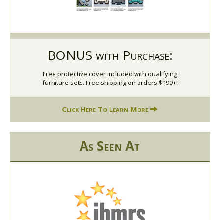
BONUS with Purchase:
Free protective cover included with qualifying
furniture sets. Free shipping on orders $199+!
Click Here To Learn More
As Seen At