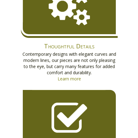
Thoughtful Details
Contemporary designs with elegant curves and
modern lines, our pieces are not only pleasing
to the eye, but carry many features for added
comfort and durability.
Learn more