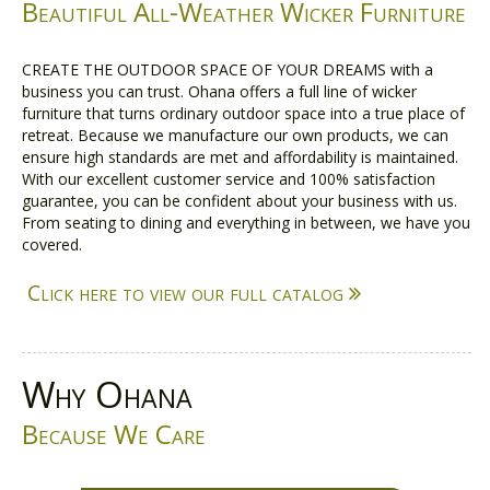
Beautiful All-Weather Wicker Furniture
CREATE THE OUTDOOR SPACE OF YOUR DREAMS with a
business you can trust. Ohana offers a full line of wicker
furniture that turns ordinary outdoor space into a true place of
retreat. Because we manufacture our own products, we can
ensure high standards are met and affordability is maintained.
With our excellent customer service and 100% satisfaction
guarantee, you can be confident about your business with us.
From seating to dining and everything in between, we have you
covered.
Click here to view our full catalog
Why Ohana
Because We Care