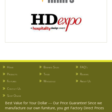
Home
Business Sales
FAQ's
Products
Trade
Reviews
Features
Wholesale
About Us
Contact Us
Shop Online
Best Value for Your Dollar --- Our Price Guarantee! Since we
manufacture our own furniture, you get Factory Direct Prices