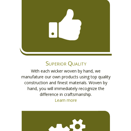
Superior Quality
With each wicker woven by hand, we
manufature our own products using top quality
construction and finest materials. Woven by
hand, you will immediately recognize the
difference in craftsmanship.
Learn more