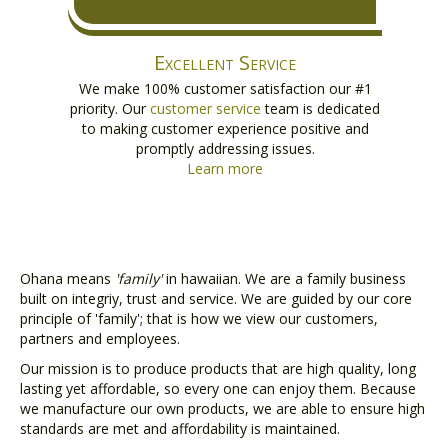
Excellent Service
We make 100% customer satisfaction our #1
priority. Our
customer service
team is dedicated
to making customer experience positive and
promptly addressing issues.
Learn more
Ohana means
'family'
in hawaiian. We are a family business
built on integriy, trust and service. We are guided by our core
principle of 'family'; that is how we view our customers,
partners and employees.
Our mission is to produce products that are high quality, long
lasting yet affordable, so every one can enjoy them. Because
we manufacture our own products, we are able to ensure high
standards are met and affordability is maintained.