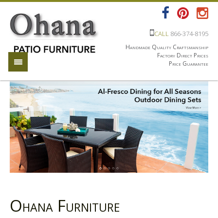
CALL
866-374-8195
Handmade Quality Craftsmanship
Factory Direct Prices
Price Guarantee
Ohana Furniture