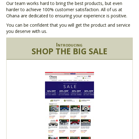
Our team works hard to bring the best products, but even
harder to achieve 100% customer satisfaction. All of us at
Ohana are dedicated to ensuring your experience is positive.
You can be confident that you will get the product and service
you deserve with us.
Introducing
SHOP THE BIG SALE